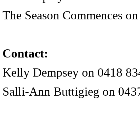
The Season Commences o
Contact:
Kelly Dempsey on
0418 83
Salli-Ann Buttigieg on
043