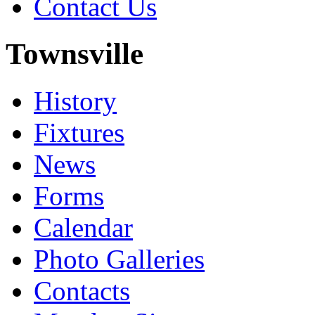
Contact Us
Townsville
History
Fixtures
News
Forms
Calendar
Photo Galleries
Contacts