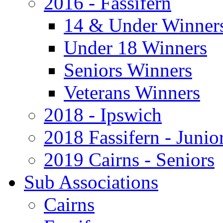
2016 - Fassifern
14 & Under Winner
Under 18 Winners
Seniors Winners
Veterans Winners
2018 - Ipswich
2018 Fassifern - Junio
2019 Cairns - Seniors
Sub Associations
Cairns