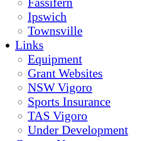
Fassifern
Ipswich
Townsville
Links
Equipment
Grant Websites
NSW Vigoro
Sports Insurance
TAS Vigoro
Under Development