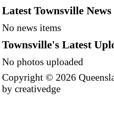
Latest Townsville News
No news items
Townsville's Latest Up
No photos uploaded
Copyright © 2026 Queensla
by creativedge