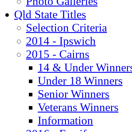
Photo Galleries
Qld State Titles
Selection Criteria
2014 - Ipswich
2015 - Cairns
14 & Under Winner
Under 18 Winners
Senior Winners
Veterans Winners
Information