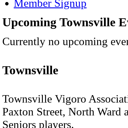
Member Signup
Upcoming Townsville E
Currently no upcoming eve
Townsville
Townsville Vigoro Associat
Paxton Street, North Ward a
Seniors players.