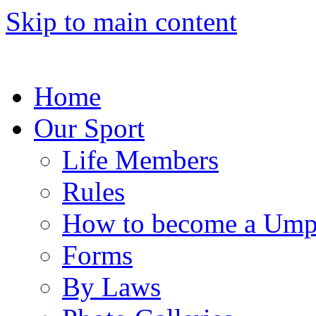
Skip to main content
Home
Our Sport
Life Members
Rules
How to become a Ump
Forms
By Laws