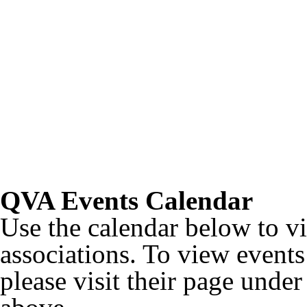
QVA Events Calendar
Use the calendar below to v
associations. To view events 
please visit their page unde