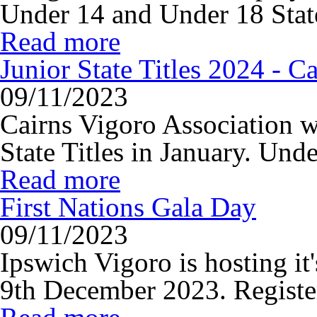
Under 14 and Under 18 State 
Read more
Junior State Titles 2024 - Ca
09/11/2023
Cairns Vigoro Association w
State Titles in January. Unde
Read more
First Nations Gala Day
09/11/2023
Ipswich Vigoro is hosting i
9th December 2023. Register