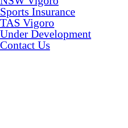
NSW Vigoro
Sports Insurance
TAS Vigoro
Under Development
Contact Us