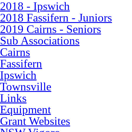
2018 - Ipswich
2018 Fassifern - Juniors
2019 Cairns - Seniors
Sub Associations
Cairns
Fassifern
Ipswich
Townsville
Links
Equipment
Grant Websites