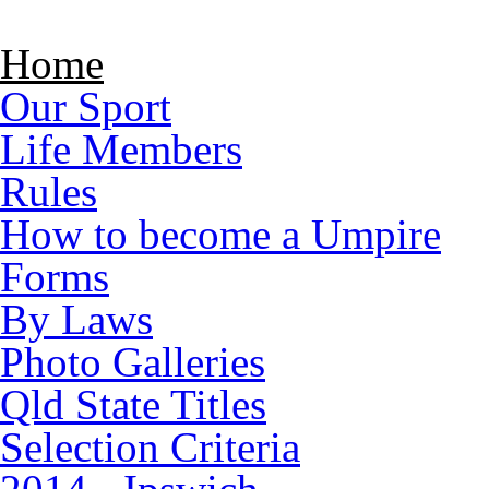
Skip to main content
Home
Our Sport
Life Members
Rules
How to become a Umpire
Forms
By Laws
Photo Galleries
Qld State Titles
Selection Criteria