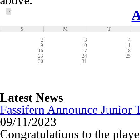
above.
A
«
S
M
T
2
3
4
9
10
11
16
17
18
23
24
25
30
31
Latest News
Fassifern Announce Junior T
09/11/2023
Congratulations to the playe