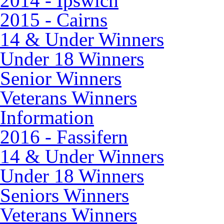
2014 - Ipswich
2015 - Cairns
14 & Under Winners
Under 18 Winners
Senior Winners
Veterans Winners
Information
2016 - Fassifern
14 & Under Winners
Under 18 Winners
Seniors Winners
Veterans Winners