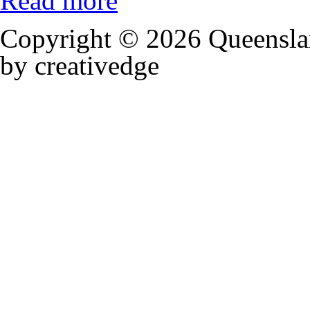
Read more
Copyright © 2026 Queensla
by creativedge