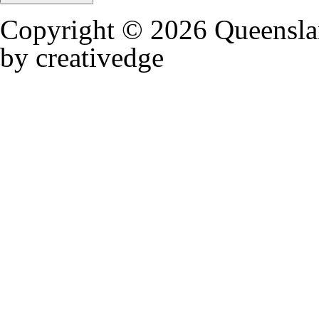
Copyright © 2026 Queensla
by creativedge