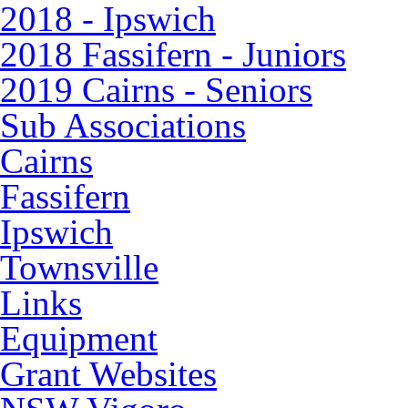
2018 - Ipswich
2018 Fassifern - Juniors
2019 Cairns - Seniors
Sub Associations
Cairns
Fassifern
Ipswich
Townsville
Links
Equipment
Grant Websites