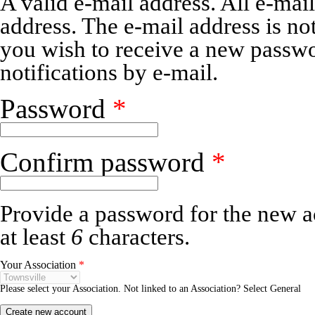
A valid e-mail address. All e-mail
address. The e-mail address is no
you wish to receive a new passwo
notifications by e-mail.
Password
*
Confirm password
*
Provide a password for the new a
at least
6
characters.
Your Association
*
Please select your Association. Not linked to an Association? Select General