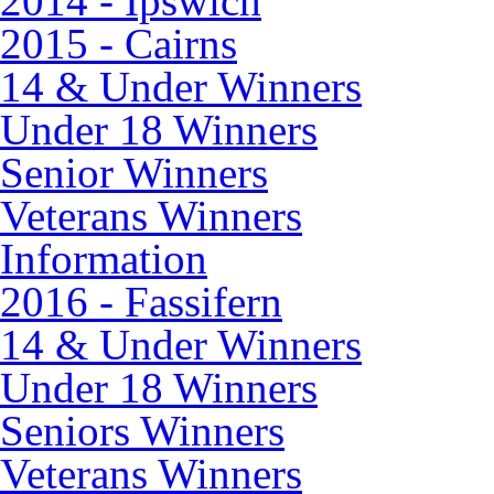
2014 - Ipswich
2015 - Cairns
14 & Under Winners
Under 18 Winners
Senior Winners
Veterans Winners
Information
2016 - Fassifern
14 & Under Winners
Under 18 Winners
Seniors Winners
Veterans Winners