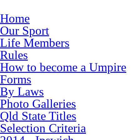
Skip to main content
Home
Our Sport
Life Members
Rules
How to become a Umpire
Forms
By Laws
Photo Galleries
Qld State Titles
Selection Criteria