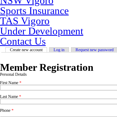
NSW Vigoro
Sports Insurance
TAS Vigoro
Under Development
Contact Us
Primary tabs
Create new account
(active tab)
Log in
Request new password
Member Registration
Personal Details
First Name
*
Last Name
*
Phone
*