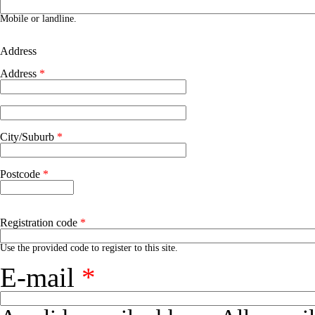
Phone number
Mobile or landline.
Address
Address
*
Address 2
City/Suburb
*
Postcode
*
Registration code
*
Use the provided code to register to this site.
E-mail
*