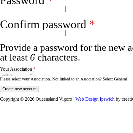
Password
*
Confirm password
*
Provide a password for the new a
at least
6
characters.
Your Association
*
Please select your Association. Not linked to an Association? Select General
Copyright © 2026 Queensland Vigoro |
Web Design Ipswich
by creati