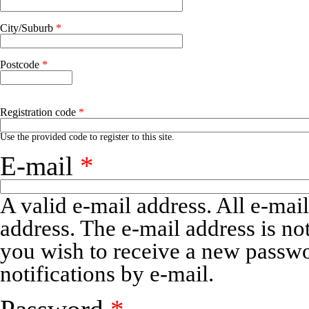
Address 2
City/Suburb
*
Postcode
*
Registration code
*
Use the provided code to register to this site.
E-mail
*
A valid e-mail address. All e-mail
address. The e-mail address is no
you wish to receive a new passwo
notifications by e-mail.