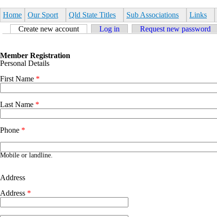
Skip to main content
Home
Our Sport
Qld State Titles
Sub Associations
Links
Primary tabs
Create new account
(active tab)
Log in
Request new password
Member Registration
Personal Details
First Name
*
Last Name
*
Phone
*
Phone number
Mobile or landline.
Address
Address
*