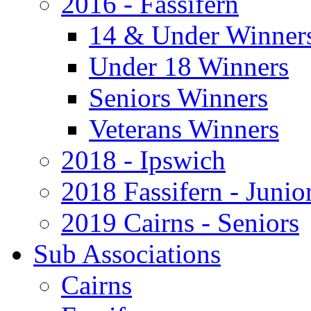
2016 - Fassifern
14 & Under Winner
Under 18 Winners
Seniors Winners
Veterans Winners
2018 - Ipswich
2018 Fassifern - Junio
2019 Cairns - Seniors
Sub Associations
Cairns