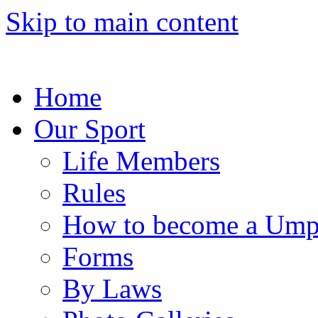
Skip to main content
Home
Our Sport
Life Members
Rules
How to become a Ump
Forms
By Laws