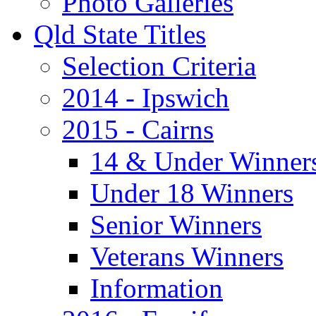
Photo Galleries
Qld State Titles
Selection Criteria
2014 - Ipswich
2015 - Cairns
14 & Under Winner
Under 18 Winners
Senior Winners
Veterans Winners
Information