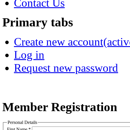
Contact Us
Primary tabs
Create new account
(activ
Log in
Request new password
Member Registration
Personal Details
First Name
*