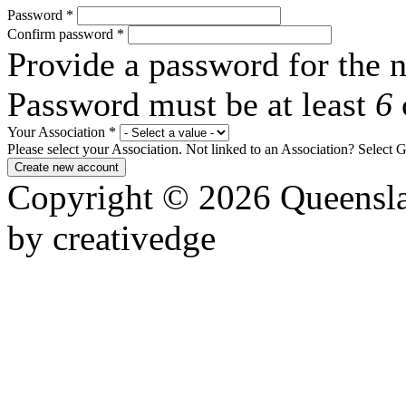
Password
*
Confirm password
*
Provide a password for the n
Password must be at least
6
Your Association
*
Please select your Association. Not linked to an Association? Select 
Copyright © 2026 Queensla
by creativedge