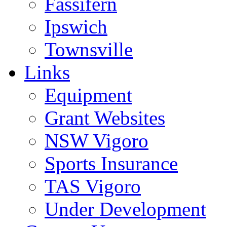
Fassifern
Ipswich
Townsville
Links
Equipment
Grant Websites
NSW Vigoro
Sports Insurance
TAS Vigoro
Under Development