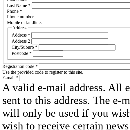
Last Name
*
Phone
*
Phone number
Mobile or landline.
Address
Address
*
Address 2
City/Suburb
*
Postcode
*
Registration code
*
Use the provided code to register to this site.
E-mail
*
A valid e-mail address. All 
sent to this address. The e-
will only be used if you wis
wish to receive certain news 