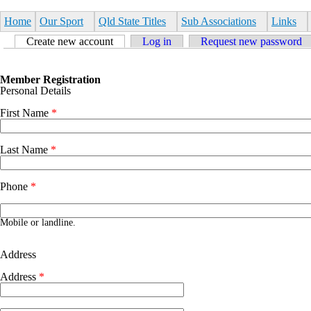
Skip to main content
Home
Our Sport
Qld State Titles
Sub Associations
Links
Primary tabs
Create new account
(active tab)
Log in
Request new password
Member Registration
Personal Details
First Name
*
Last Name
*
Phone
*
Phone number
Mobile or landline.
Address
Address
*