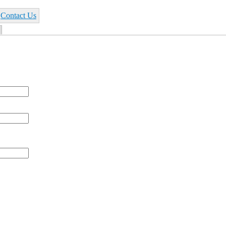
Contact Us