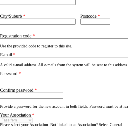
Address 2
City/Suburb
*
Postcode
*
Registration code
*
Use the provided code to register to this site.
E-mail
*
A valid e-mail address. All e-mails from the system will be sent to this addres
Password
*
Confirm password
*
Provide a password for the new account in both fields. Password must be at le
Your Association
*
Please select your Association. Not linked to an Association? Select General