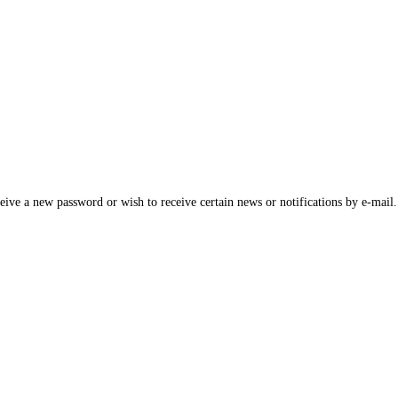
ceive a new password or wish to receive certain news or notifications by e-mail.