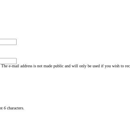
s. The e-mail address is not made public and will only be used if you wish to re
ast
6
characters.