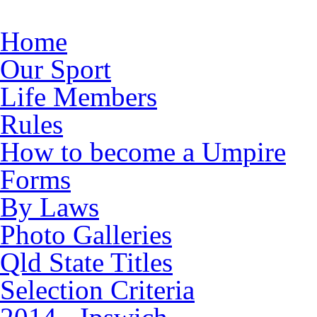
Skip to main content
Home
Our Sport
Life Members
Rules
How to become a Umpire
Forms
By Laws
Photo Galleries
Qld State Titles
Selection Criteria