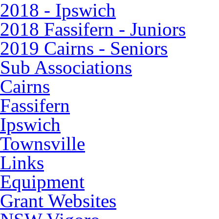
2018 - Ipswich
2018 Fassifern - Juniors
2019 Cairns - Seniors
Sub Associations
Cairns
Fassifern
Ipswich
Townsville
Links
Equipment
Grant Websites