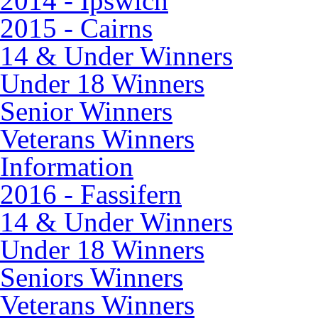
2014 - Ipswich
2015 - Cairns
14 & Under Winners
Under 18 Winners
Senior Winners
Veterans Winners
Information
2016 - Fassifern
14 & Under Winners
Under 18 Winners
Seniors Winners
Veterans Winners