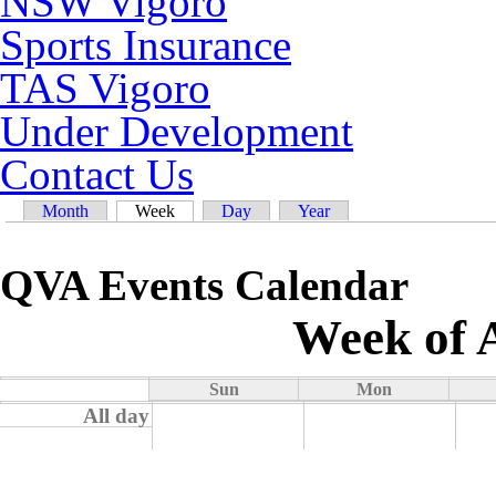
NSW Vigoro
Sports Insurance
TAS Vigoro
Under Development
Contact Us
Primary tabs
Month
Week
(active tab)
Day
Year
QVA Events Calendar
Week of 
Sun
Mon
All day