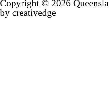
Copyright © 2026 Queensla
by creativedge